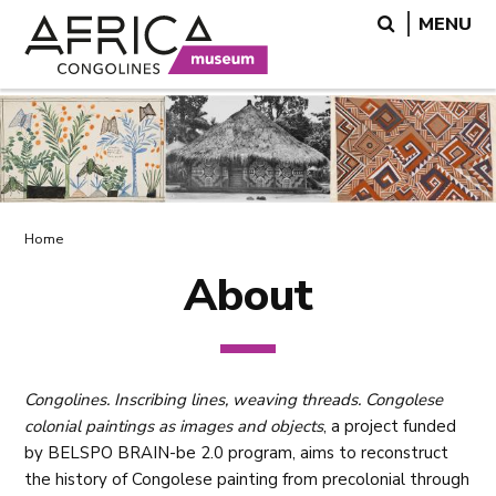
Skip
Skip
Search
MENU
to
to
main
search
content
Breadcrumb
Home
About
Congolines. Inscribing lines, weaving threads. Congolese
colonial paintings as images and objects
, a project funded
by BELSPO BRAIN-be 2.0 program, aims to reconstruct
the history of Congolese painting from precolonial through