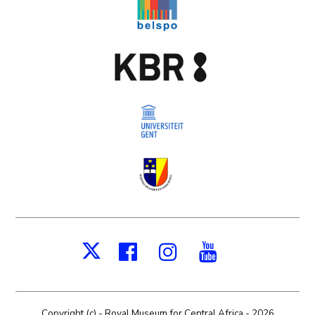
Facebook
Instagram
Youtube
X
Copyright (c) - Royal Museum for Central Africa - 2026