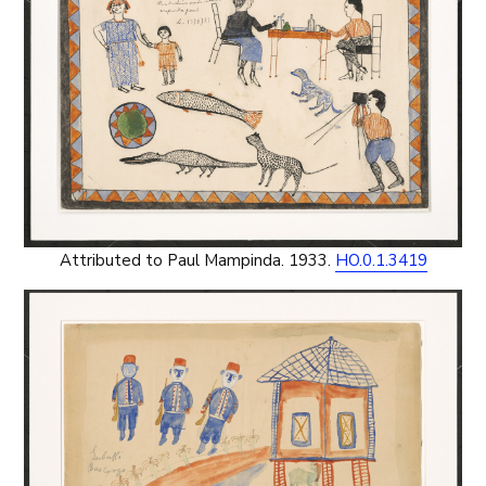
Attributed to Paul Mampinda. 1933.
HO.0.1.3419