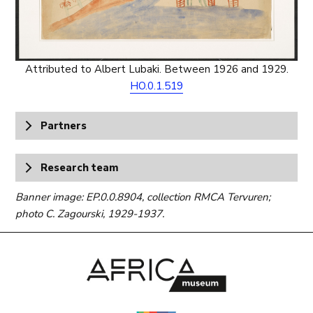
Attributed to Albert Lubaki. Between 1926 and 1929.
HO.0.1.519
Partners
Research team
Banner image: EP.0.0.8904, collection RMCA Tervuren;
photo C. Zagourski, 1929-1937.