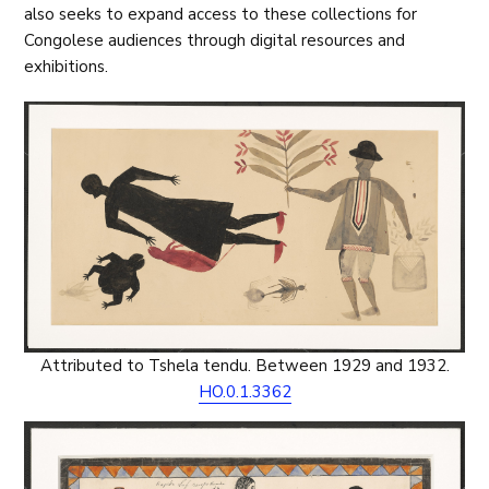
also seeks to expand access to these collections for
Congolese audiences through digital resources and
exhibitions.
Attributed to Tshela tendu. Between 1929 and 1932.
HO.0.1.3362