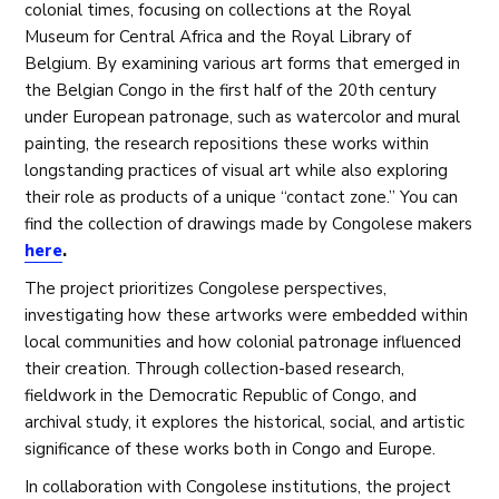
colonial times, focusing on collections at the Royal
Museum for Central Africa and the Royal Library of
Belgium. By examining various art forms that emerged in
the Belgian Congo in the first half of the 20th century
under European patronage, such as watercolor and mural
painting, the research repositions these works within
longstanding practices of visual art while also exploring
their role as products of a unique “contact zone.” You can
find the collection of drawings made by Congolese makers
here
.
The project prioritizes Congolese perspectives,
investigating how these artworks were embedded within
local communities and how colonial patronage influenced
their creation. Through collection-based research,
fieldwork in the Democratic Republic of Congo, and
archival study, it explores the historical, social, and artistic
significance of these works both in Congo and Europe.
In collaboration with Congolese institutions, the project