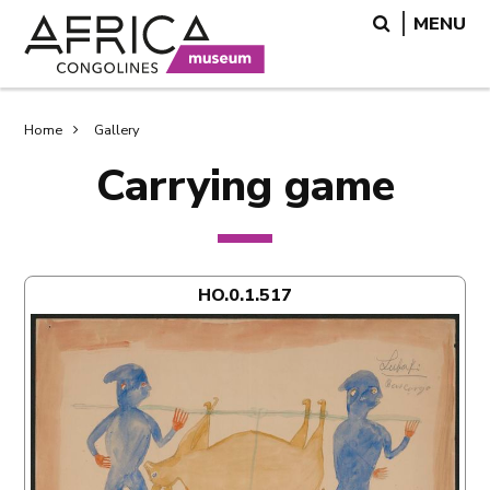
Skip
Skip
Search
MENU
to
to
main
search
content
Breadcrumb
Home
Gallery
Carrying game
HO.0.1.517