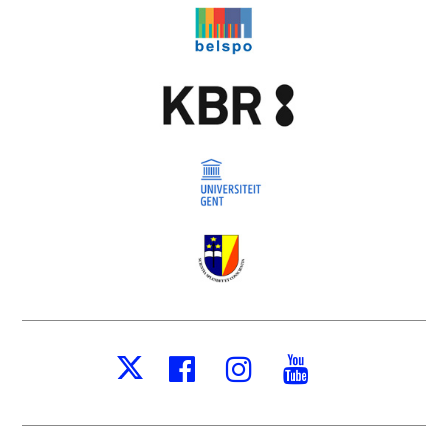
Facebook
Instagram
Youtube
X