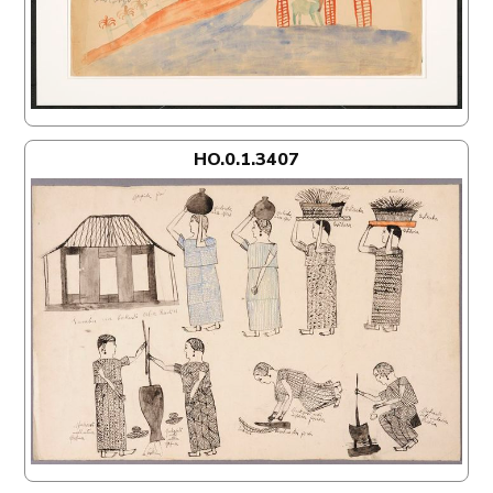
HO.0.1.3407