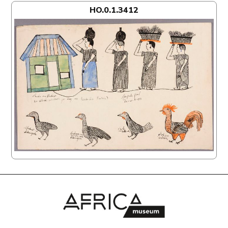
HO.0.1.3412