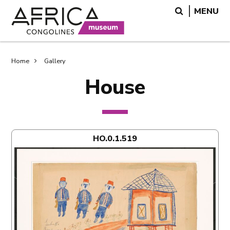
Skip
Skip
Search
MENU
to
to
main
search
content
Breadcrumb
Home
Gallery
House
HO.0.1.519