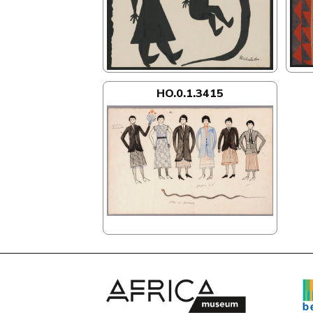
HO.0.1.3415