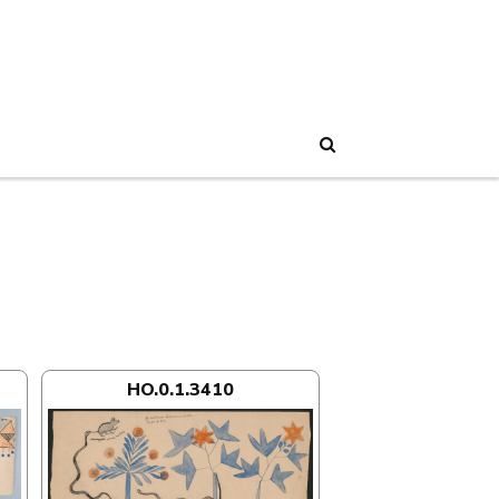
Search
HO.0.1.3410