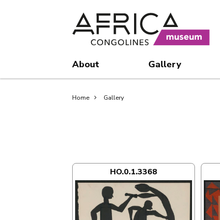
Skip
Skip
to
to
main
search
content
About
Gallery
Breadcrumb
Home
Gallery
HO.0.1.3368