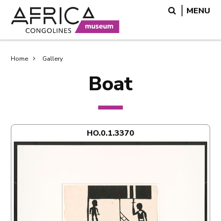
Skip
Skip
Search
MENU
to
to
main
search
content
Breadcrumb
Home
Gallery
Boat
HO.0.1.3370