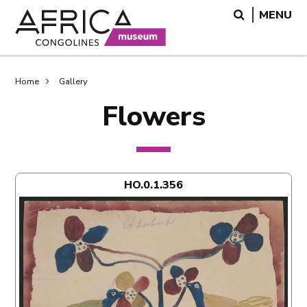
Skip
Skip
Search
MENU
to
to
main
search
content
Breadcrumb
Home
Gallery
Flowers
HO.0.1.356