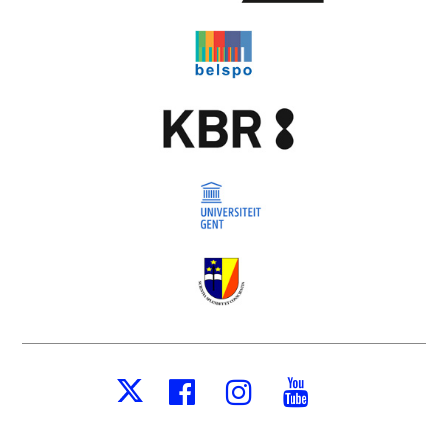
Facebook
Instagram
Youtube
X