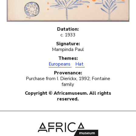
Datation:
c. 1933
Signature:
Mampinda Paul
Themes:
Europeans
Hat
Provenance:
Purchase from I. Dierickx, 1992; Fontaine
family
Copyright © Africamuseum. All rights
reserved.