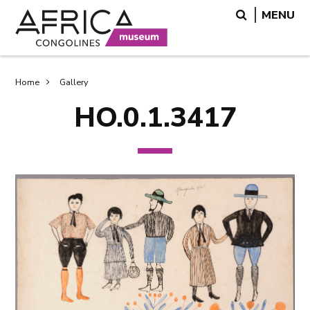
Skip
Skip
Search
MENU
to
to
main
search
content
Breadcrumb
Home
Gallery
HO.0.1.3417