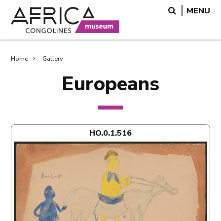
Skip
Skip
Search
MENU
to
to
main
search
content
Breadcrumb
Home
Gallery
Europeans
HO.0.1.516