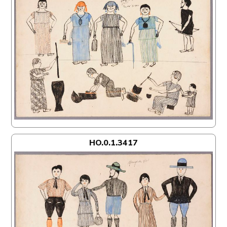
HO.0.1.3417