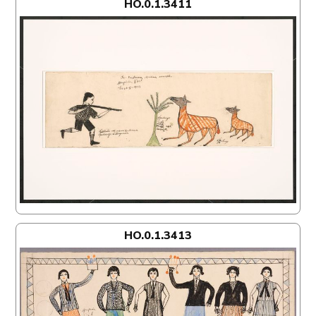
HO.0.1.3411
HO.0.1.3413