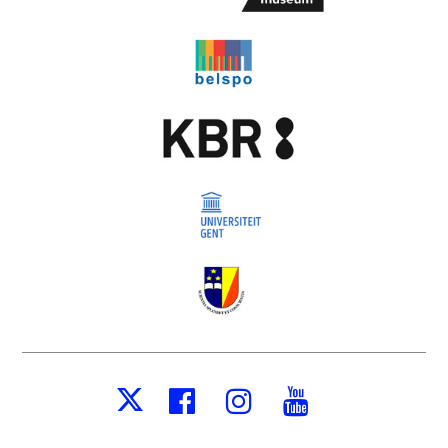
Facebook
Instagram
Youtube
X