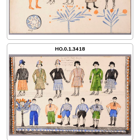
HO.0.1.3418