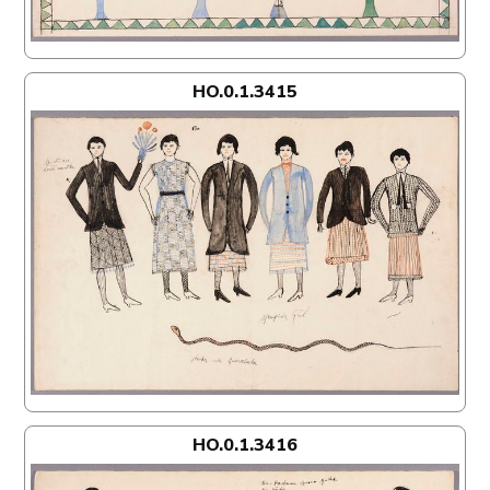
HO.0.1.3415
HO.0.1.3416