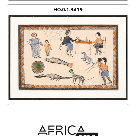
HO.0.1.3419