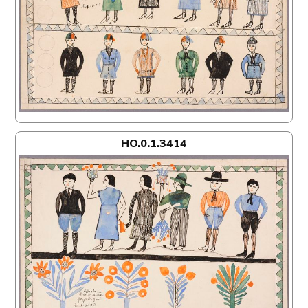
HO.0.1.3414