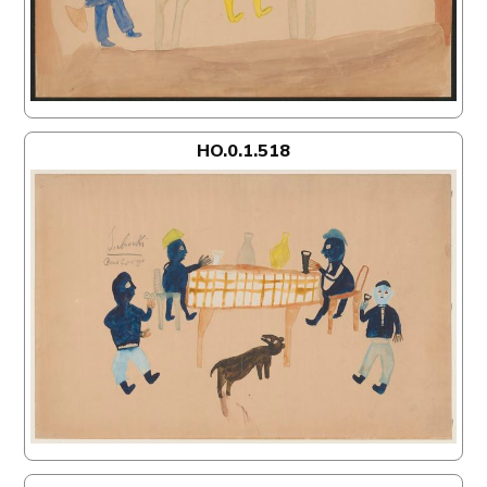
HO.0.1.518